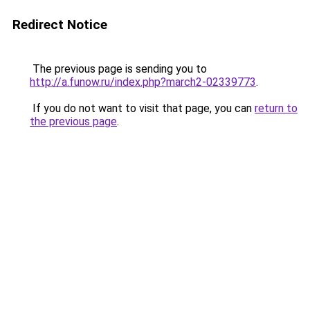
Redirect Notice
The previous page is sending you to
http://a.funow.ru/index.php?march2-02339773
.
If you do not want to visit that page, you can
return to
the previous page
.