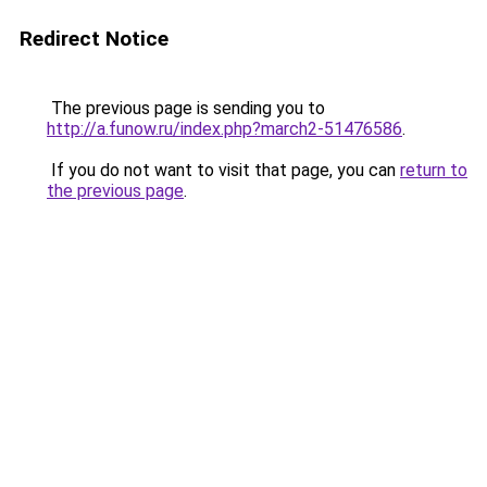
Redirect Notice
The previous page is sending you to
http://a.funow.ru/index.php?march2-51476586
.
If you do not want to visit that page, you can
return to
the previous page
.