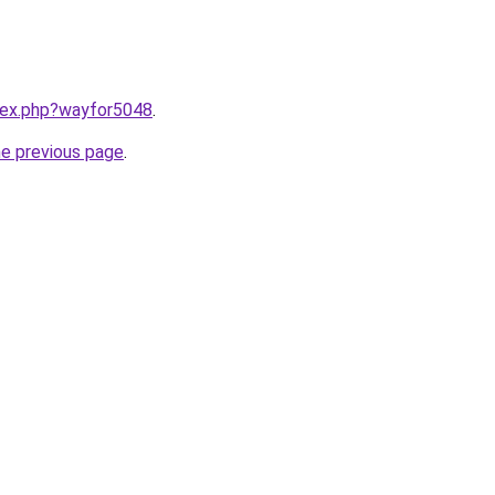
ndex.php?wayfor5048
.
he previous page
.