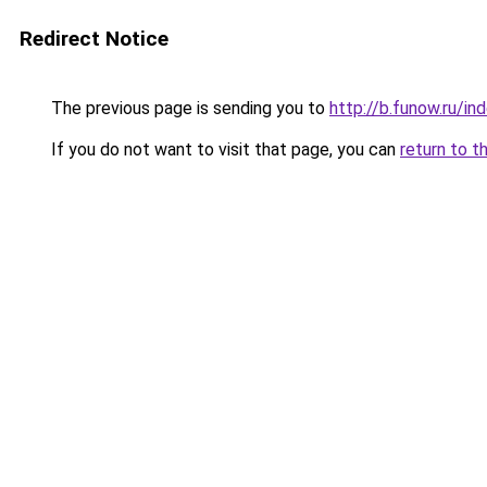
Redirect Notice
The previous page is sending you to
http://b.funow.ru/i
If you do not want to visit that page, you can
return to t