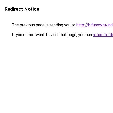
Redirect Notice
The previous page is sending you to
http://b.funow.ru/i
If you do not want to visit that page, you can
return to t