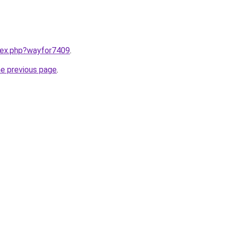
ndex.php?wayfor7409
.
he previous page
.