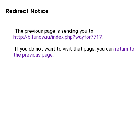
Redirect Notice
The previous page is sending you to
http://b.funow.ru/index.php?wayfor7717
.
If you do not want to visit that page, you can
return to
the previous page
.