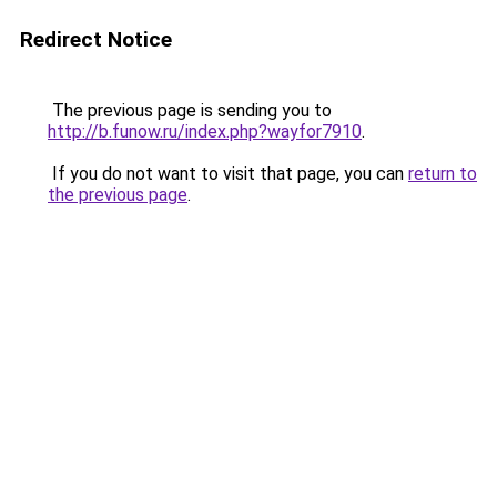
Redirect Notice
The previous page is sending you to
http://b.funow.ru/index.php?wayfor7910
.
If you do not want to visit that page, you can
return to
the previous page
.