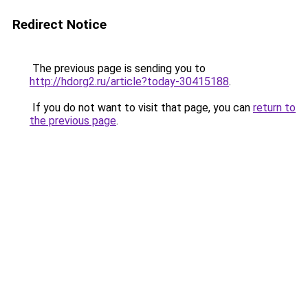
Redirect Notice
The previous page is sending you to
http://hdorg2.ru/article?today-30415188
.
If you do not want to visit that page, you can
return to
the previous page
.