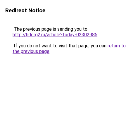
Redirect Notice
The previous page is sending you to
http://hdorg2.ru/article?today-02302985
.
If you do not want to visit that page, you can
return to
the previous page
.