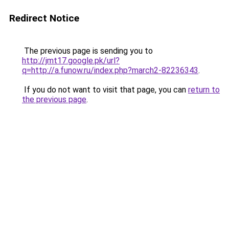
Redirect Notice
The previous page is sending you to
http://jmt17.google.pk/url?
q=http://a.funow.ru/index.php?march2-82236343
.
If you do not want to visit that page, you can
return to
the previous page
.