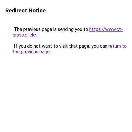
Redirect Notice
The previous page is sending you to
https://www.ct-
brass.click/
.
If you do not want to visit that page, you can
return to
the previous page
.