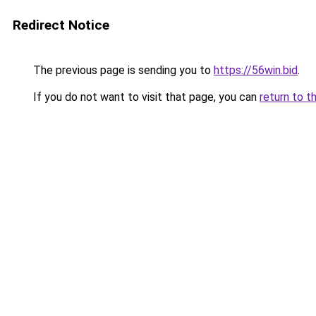
Redirect Notice
The previous page is sending you to
https://56win.bid
.
If you do not want to visit that page, you can
return to t