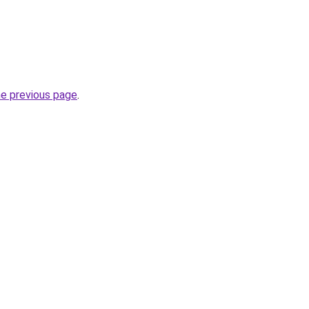
he previous page
.