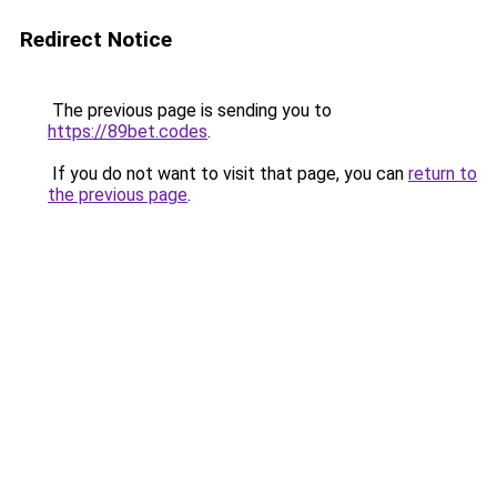
Redirect Notice
The previous page is sending you to
https://89bet.codes
.
If you do not want to visit that page, you can
return to
the previous page
.