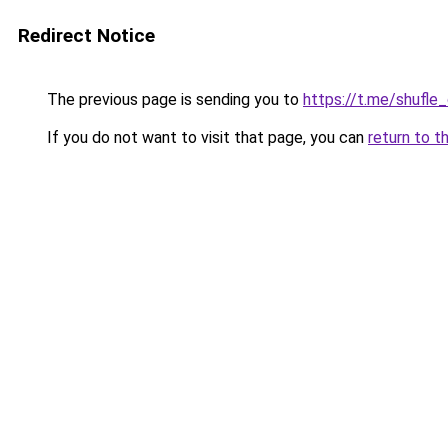
Redirect Notice
The previous page is sending you to
https://t.me/shufle
If you do not want to visit that page, you can
return to t