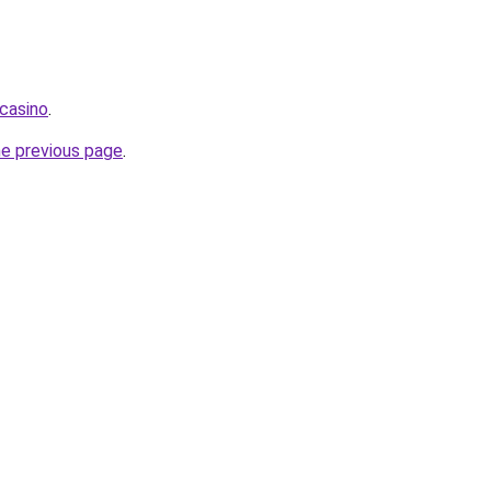
_casino
.
he previous page
.