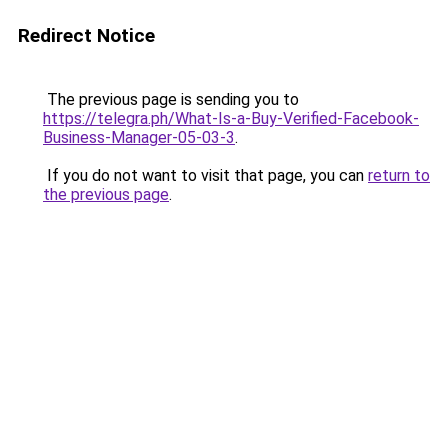
Redirect Notice
The previous page is sending you to
https://telegra.ph/What-Is-a-Buy-Verified-Facebook-
Business-Manager-05-03-3
.
If you do not want to visit that page, you can
return to
the previous page
.