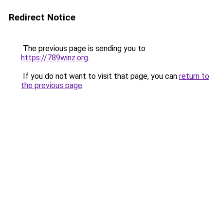
Redirect Notice
The previous page is sending you to
https://789winz.org
.
If you do not want to visit that page, you can
return to
the previous page
.