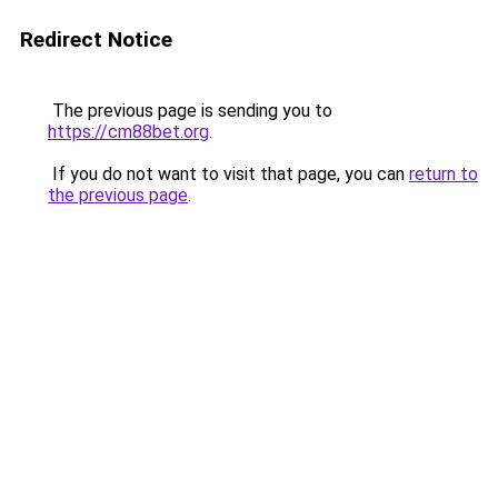
Redirect Notice
The previous page is sending you to
https://cm88bet.org
.
If you do not want to visit that page, you can
return to
the previous page
.