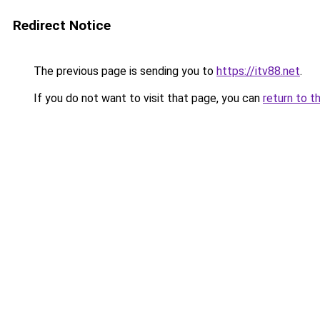
Redirect Notice
The previous page is sending you to
https://itv88.net
.
If you do not want to visit that page, you can
return to t