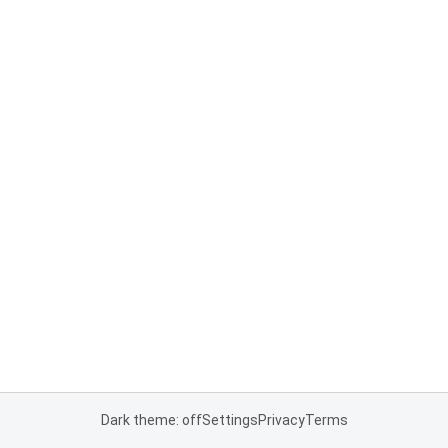
Dark theme: off
Settings
Privacy
Terms