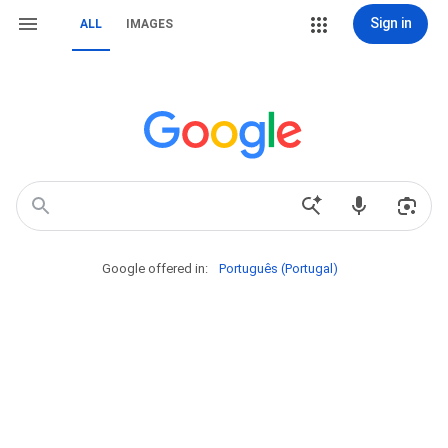
Sign in
ALL
IMAGES
Google offered in:
Português (Portugal)