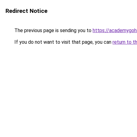
Redirect Notice
The previous page is sending you to
https://academygoh
If you do not want to visit that page, you can
return to t