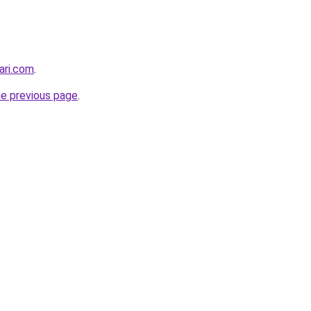
ari.com
.
he previous page
.