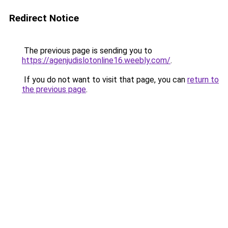
Redirect Notice
The previous page is sending you to
https://agenjudislotonline16.weebly.com/
.
If you do not want to visit that page, you can
return to
the previous page
.