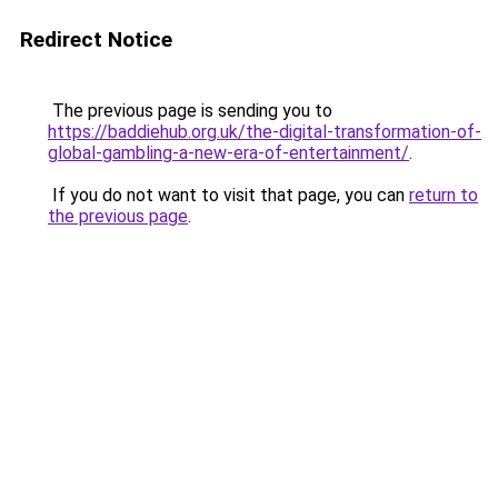
Redirect Notice
The previous page is sending you to
https://baddiehub.org.uk/the-digital-transformation-of-
global-gambling-a-new-era-of-entertainment/
.
If you do not want to visit that page, you can
return to
the previous page
.