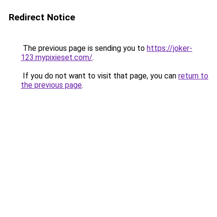
Redirect Notice
The previous page is sending you to
https://joker-
123.mypixieset.com/
.
If you do not want to visit that page, you can
return to
the previous page
.