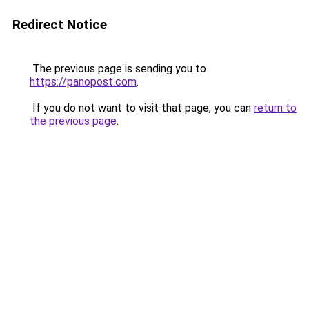
Redirect Notice
The previous page is sending you to
https://panopost.com
.
If you do not want to visit that page, you can
return to
the previous page
.