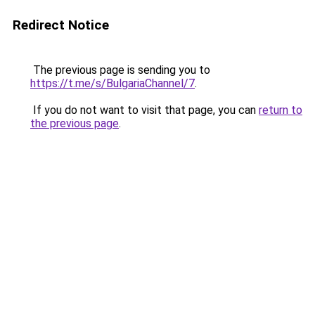
Redirect Notice
The previous page is sending you to
https://t.me/s/BulgariaChannel/7
.
If you do not want to visit that page, you can
return to
the previous page
.