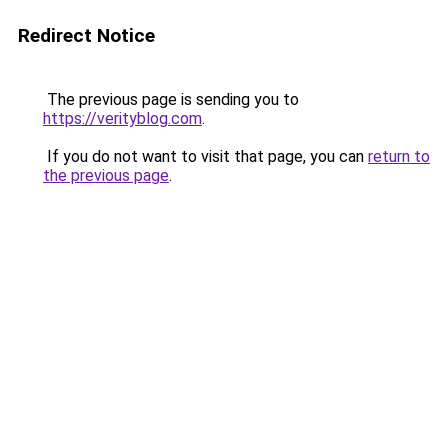
Redirect Notice
The previous page is sending you to
https://verityblog.com
.
If you do not want to visit that page, you can
return to
the previous page
.