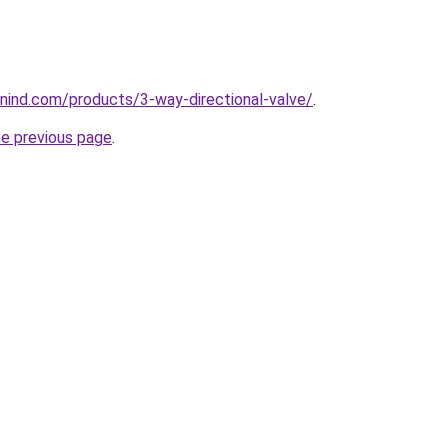
nind.com/products/3-way-directional-valve/
.
he previous page
.