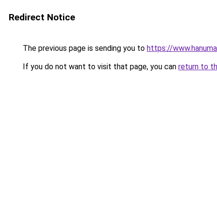
Redirect Notice
The previous page is sending you to
https://www.hanuma
If you do not want to visit that page, you can
return to t