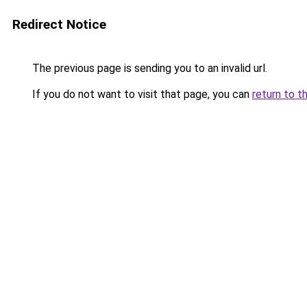
Redirect Notice
The previous page is sending you to an invalid url.
If you do not want to visit that page, you can
return to t