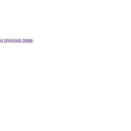
he previous page
.