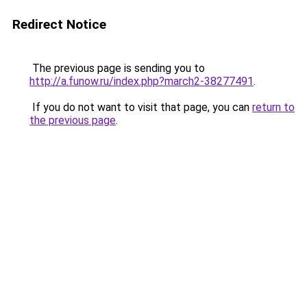
Redirect Notice
The previous page is sending you to
http://a.funow.ru/index.php?march2-38277491
.
If you do not want to visit that page, you can
return to
the previous page
.