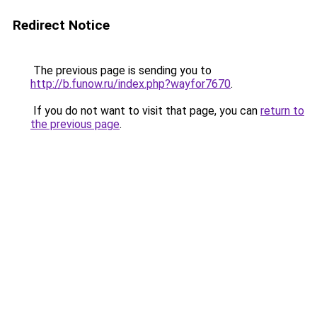
Redirect Notice
The previous page is sending you to
http://b.funow.ru/index.php?wayfor7670
.
If you do not want to visit that page, you can
return to
the previous page
.