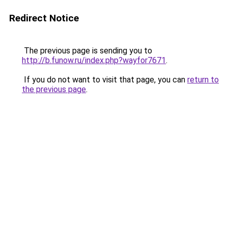
Redirect Notice
The previous page is sending you to
http://b.funow.ru/index.php?wayfor7671
.
If you do not want to visit that page, you can
return to
the previous page
.