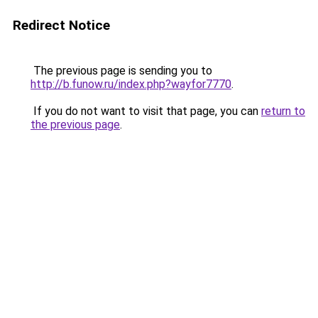
Redirect Notice
The previous page is sending you to
http://b.funow.ru/index.php?wayfor7770
.
If you do not want to visit that page, you can
return to
the previous page
.