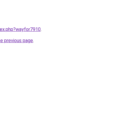
ndex.php?wayfor7910
.
he previous page
.