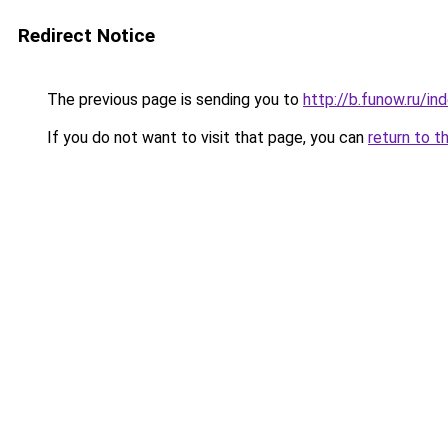
Redirect Notice
The previous page is sending you to
http://b.funow.ru/i
If you do not want to visit that page, you can
return to t