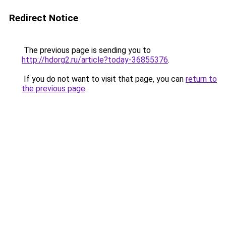
Redirect Notice
The previous page is sending you to
http://hdorg2.ru/article?today-36855376
.
If you do not want to visit that page, you can
return to
the previous page
.