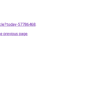
ticle?today-57786468
.
he previous page
.