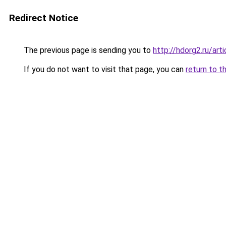
Redirect Notice
The previous page is sending you to
http://hdorg2.ru/ar
If you do not want to visit that page, you can
return to t