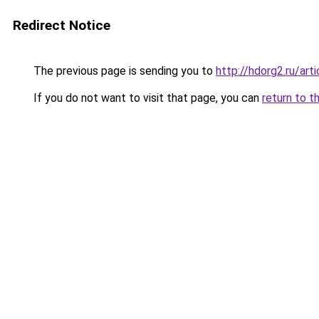
Redirect Notice
The previous page is sending you to
http://hdorg2.ru/ar
If you do not want to visit that page, you can
return to t