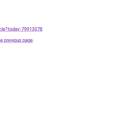
ticle?today-79913078
.
he previous page
.