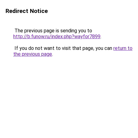
Redirect Notice
The previous page is sending you to
http://b.funow.ru/index.php?wayfor7899
.
If you do not want to visit that page, you can
return to
the previous page
.