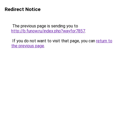
Redirect Notice
The previous page is sending you to
http://b.funow.ru/index.php?wayfor7857
.
If you do not want to visit that page, you can
return to
the previous page
.