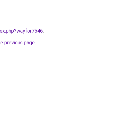
ndex.php?wayfor7546
.
he previous page
.