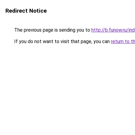
Redirect Notice
The previous page is sending you to
http://b.funow.ru/i
If you do not want to visit that page, you can
return to t