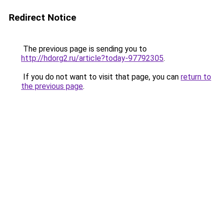
Redirect Notice
The previous page is sending you to
http://hdorg2.ru/article?today-97792305
.
If you do not want to visit that page, you can
return to
the previous page
.