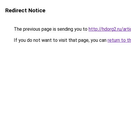
Redirect Notice
The previous page is sending you to
http://hdorg2.ru/ar
If you do not want to visit that page, you can
return to t