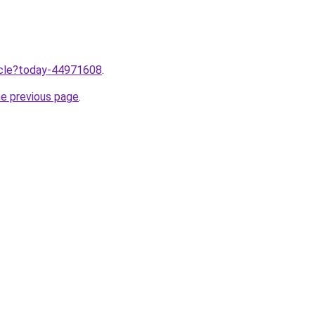
ticle?today-44971608
.
he previous page
.