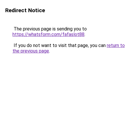
Redirect Notice
The previous page is sending you to
https://whatsform.com/fafaslot88
.
If you do not want to visit that page, you can
return to
the previous page
.