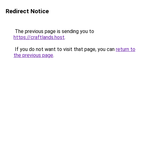
Redirect Notice
The previous page is sending you to
https://craftlands.host
.
If you do not want to visit that page, you can
return to
the previous page
.