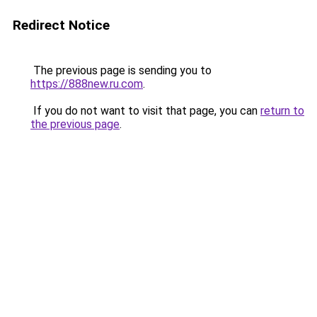
Redirect Notice
The previous page is sending you to
https://888new.ru.com
.
If you do not want to visit that page, you can
return to
the previous page
.