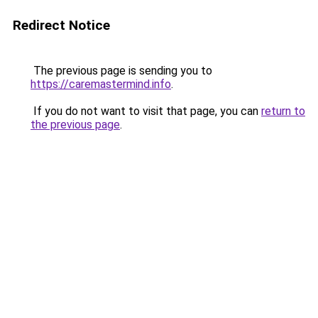
Redirect Notice
The previous page is sending you to
https://caremastermind.info
.
If you do not want to visit that page, you can
return to
the previous page
.