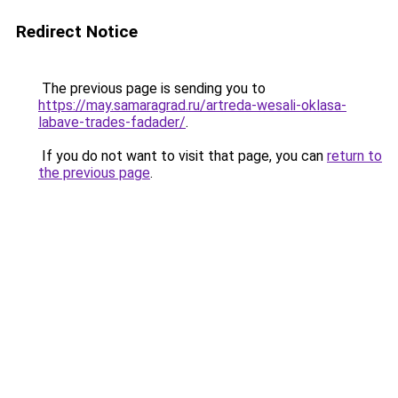
Redirect Notice
The previous page is sending you to
https://may.samaragrad.ru/artreda-wesali-oklasa-
labave-trades-fadader/
.
If you do not want to visit that page, you can
return to
the previous page
.