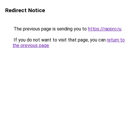
Redirect Notice
The previous page is sending you to
https://rappro.ru
.
If you do not want to visit that page, you can
return to
the previous page
.